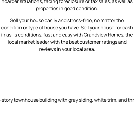
hoarder situations, facing foreclosure or tax sales, as well as
properties in good condition.
Sell your house easily and stress-free, no matter the
condition or type of house you have. Sell your house for cash
in as-is conditions, fast and easy with Grandview Homes, the
local market leader with the best customer ratings and
reviews in your local area.