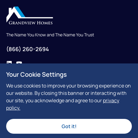
The Name You Know and The Name You Trust
(866) 260-2694
Your Cookie Settings
Contact Us
We use cookies to improve your browsing experience on
our website. By closing this banner or interacting with
our site, you acknowledge and agree to our
privacy
policy.
300 Reviews
Got it!
© Grandview Homes 2026. All Rights Reserved
Privacy Policy
Terms & Conditions