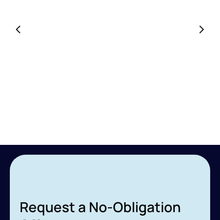
Request a No-Obligation