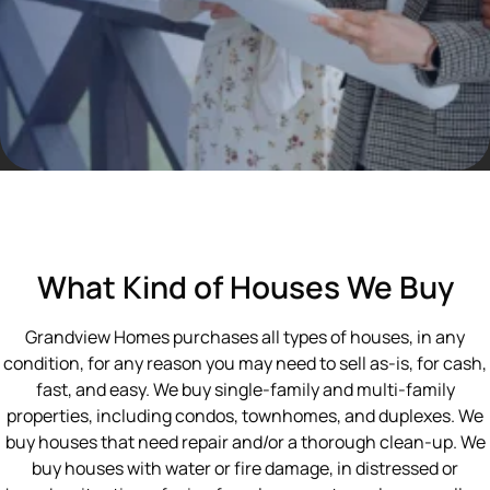
What Kind of Houses We Buy
Grandview Homes purchases all types of houses, in any
condition, for any reason you may need to sell as-is, for cash,
fast, and easy. We buy single-family and multi-family
properties, including condos, townhomes, and duplexes. We
buy houses that need repair and/or a thorough clean-up. We
buy houses with water or fire damage, in distressed or