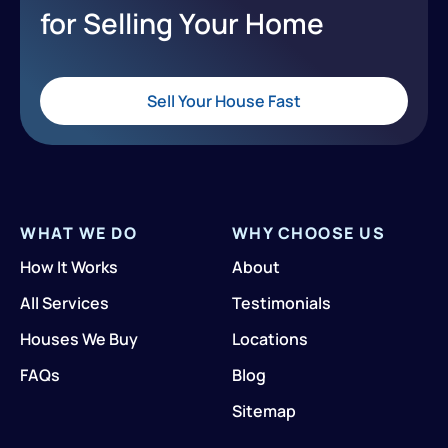
for Selling Your Home
Sell Your House Fast
WHAT WE DO
WHY CHOOSE US
How It Works
About
All Services
Testimonials
Houses We Buy
Locations
FAQs
Blog
Sitemap