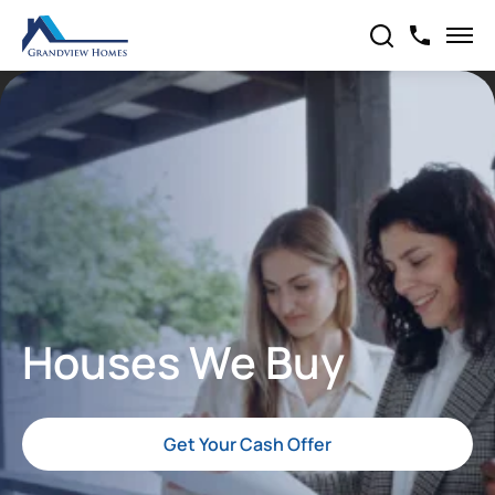
Houses We Buy
Get Your Cash Offer