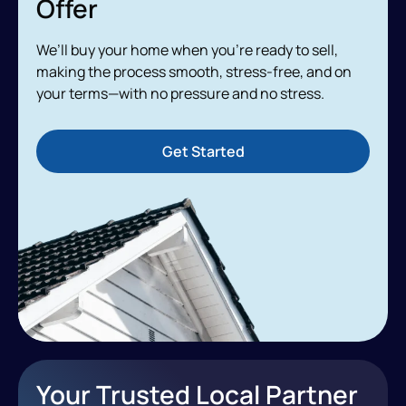
Offer
We’ll buy your home when you’re ready to sell,
making the process smooth, stress-free, and on
your terms—with no pressure and no stress.
Get Started
Your Trusted Local Partner