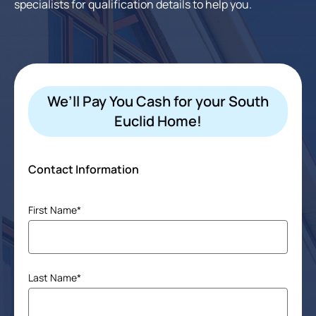
specialists for qualification details to help you.
We’ll Pay You Cash for your South
Euclid Home!
Contact Information
Name
First Name*
(Required)
Last Name*