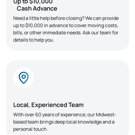
Up to $10,000
Cash Advance
Need a little help before closing? We can provide
up to $10,000 in advance to cover moving costs,
bills, or other immediate needs. Ask our team for
details to help you.
Local, Experienced Team
With over 60 years of experience, our Midwest-
based team brings deep local knowledge and a
personal touch.