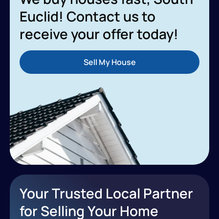
Euclid! Contact us to
receive your offer today!
Sell My House
Your Trusted Local Partner
for Selling Your Home