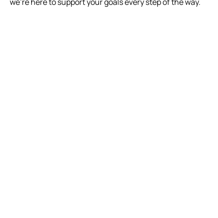
we’re here to support your goals every step of the way.