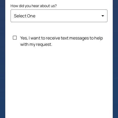
How did you hear about us?
Untitled
Yes, I want to receive text messages to help
with my request.