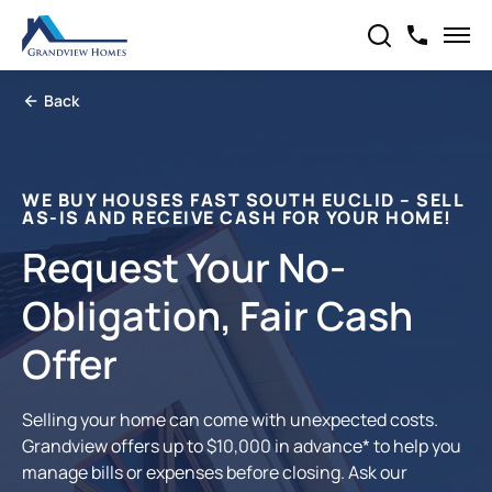
Back
WE BUY HOUSES FAST SOUTH EUCLID – SELL
AS-IS AND RECEIVE CASH FOR YOUR HOME!
Request Your No-
Obligation, Fair Cash
Offer
Selling your home can come with unexpected costs.
Grandview offers up to $10,000 in advance* to help you
manage bills or expenses before closing. Ask our