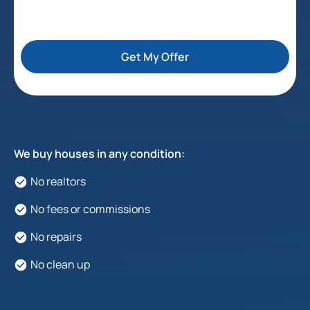
Get My Offer
We buy houses in any condition:
No realtors
No fees or commissions
No repairs
No clean up