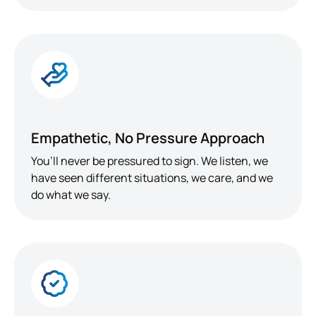
Empathetic, No Pressure Approach
You’ll never be pressured to sign. We listen, we
have seen different situations, we care, and we
do what we say.