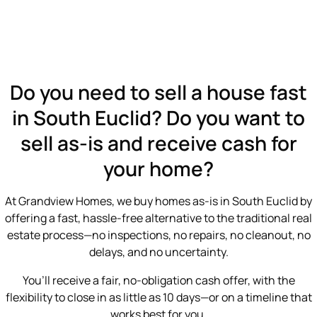
Do you need to sell a house fast
in South Euclid? Do you want to
sell as-is and receive cash for
your home?
At Grandview Homes, we buy homes as-is in South Euclid by
offering a fast, hassle-free alternative to the traditional real
estate process—no inspections, no repairs, no cleanout, no
delays, and no uncertainty.
You’ll receive a fair, no-obligation cash offer, with the
flexibility to close in as little as 10 days—or on a timeline that
works best for you.