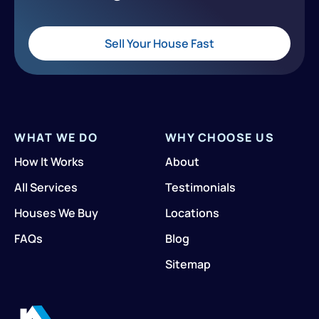
Sell Your House Fast
WHAT WE DO
WHY CHOOSE US
How It Works
About
All Services
Testimonials
Houses We Buy
Locations
FAQs
Blog
Sitemap