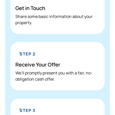
Get in Touch
Share some basic information about your
property.
STEP 2
Receive Your Offer
We’ll promptly present you with a fair, no-
obligation cash offer.
STEP 3