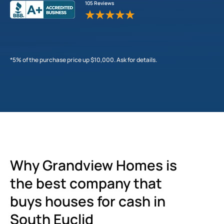
105 Reviews
*5% of the purchase price up $10,000. Ask for details.
Why Grandview Homes is
the best company that
buys houses for cash in
South Euclid