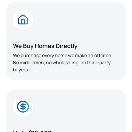
We Buy Homes Directly
We purchase every home we make an offer on.
No middlemen, no wholesaling, no third-party
buyers.