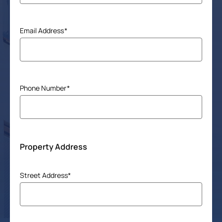
Email Address
(Required)
Phone Number
(Required)
Property Address
Address
Street Address*
(Required)