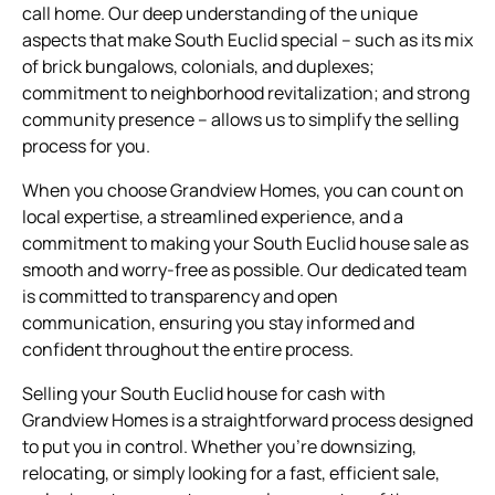
call home. Our deep understanding of the unique
aspects that make South Euclid special – such as its mix
of brick bungalows, colonials, and duplexes;
commitment to neighborhood revitalization; and strong
community presence – allows us to simplify the selling
process for you.
When you choose Grandview Homes, you can count on
local expertise, a streamlined experience, and a
commitment to making your South Euclid house sale as
smooth and worry-free as possible. Our dedicated team
is committed to transparency and open
communication, ensuring you stay informed and
confident throughout the entire process.
Selling your South Euclid house for cash with
Grandview Homes is a straightforward process designed
to put you in control. Whether you’re downsizing,
relocating, or simply looking for a fast, efficient sale,