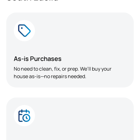
As-is Purchases
No need to clean, fix, or prep. We’ll buy your
house as-is—no repairs needed.