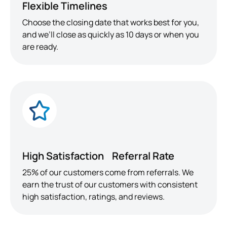
Flexible Timelines
Choose the closing date that works best for you,
and we’ll close as quickly as 10 days or when you
are ready.
High Satisfaction Referral Rate
25% of our customers come from referrals. We
earn the trust of our customers with consistent
high satisfaction, ratings, and reviews.