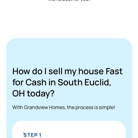
How do I sell my house Fast
for Cash in South Euclid,
OH today?
With Grandview Homes, the process is simple!
STEP 1