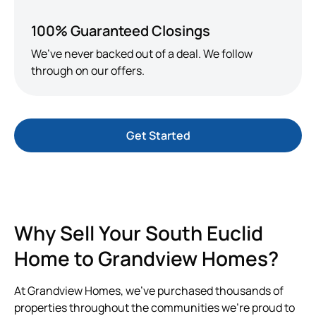
100% Guaranteed Closings
We’ve never backed out of a deal. We follow
through on our offers.
Get Started
Why Sell Your South Euclid
Home to Grandview Homes?
At Grandview Homes, we’ve purchased thousands of
properties throughout the communities we’re proud to