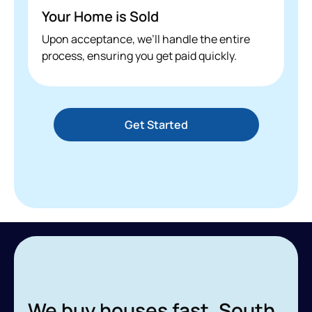
Your Home is Sold
Upon acceptance, we’ll handle the entire
process, ensuring you get paid quickly.
Get Started
We buy houses fast, South