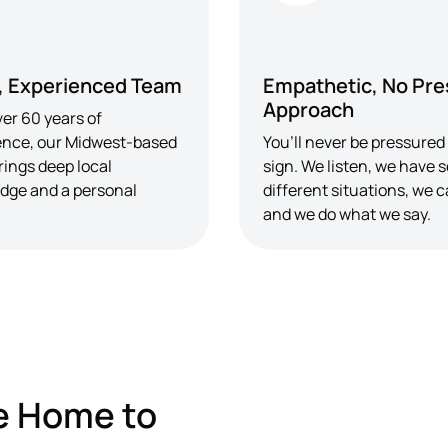
, Experienced Team
Empathetic, No Pre
Approach
er 60 years of
ence, our Midwest-based
You’ll never be pressured
rings deep local
sign. We listen, we have 
dge and a personal
different situations, we c
and we do what we say.
e Home to