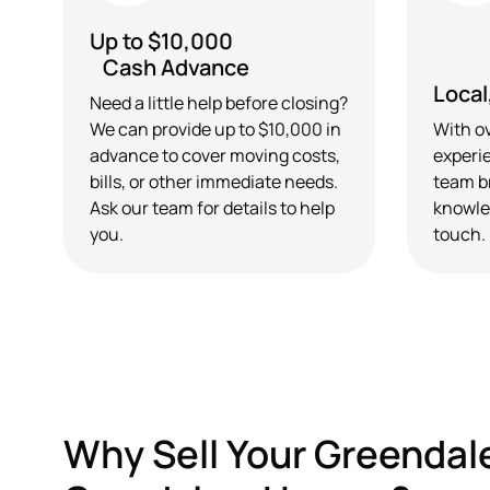
Up to $10,000
Cash Advance
Local
Need a little help before closing?
We can provide up to $10,000 in
With ov
advance to cover moving costs,
experi
bills, or other immediate needs.
team b
Ask our team for details to help
knowle
you.
touch.
Why Sell Your Greendal