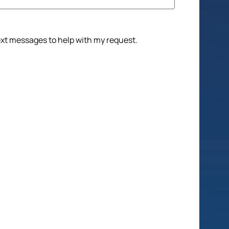
text messages to help with my request.