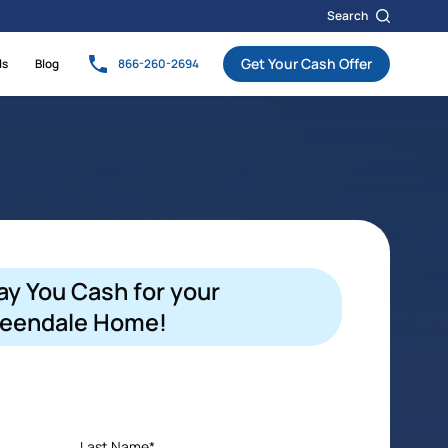
Search
Get Your Cash Offer
ls
Blog
866-260-2694
ay You Cash for your
eendale Home!
Last Name*