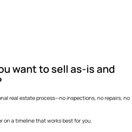
ou want to sell as-is and
?
onal real estate process—no inspections, no repairs, no
—or on a timeline that works best for you.