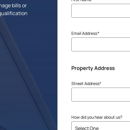
age bills or
(Required)
qualification
Email Address
(Required)
Property Address
Address
Street Address*
(Required)
How did you hear about us?