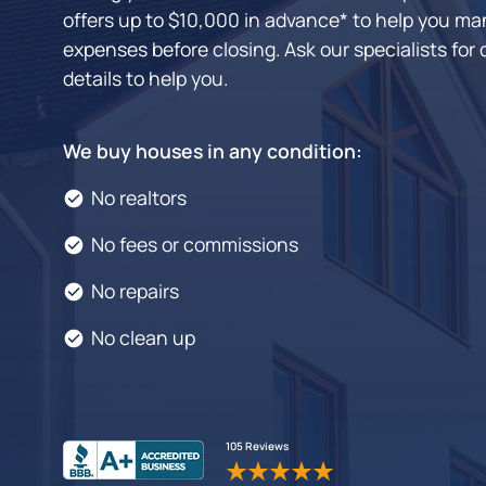
offers up to $10,000 in advance* to help you man
expenses before closing. Ask our specialists for 
details to help you.
We buy houses in any condition:
No realtors
No fees or commissions
No repairs
No clean up
105 Reviews