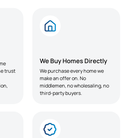
We Buy Homes Directly
ome
e trust
We purchase every home we
make an offer on. No
ion,
middlemen, no wholesaling, no
third-party buyers.