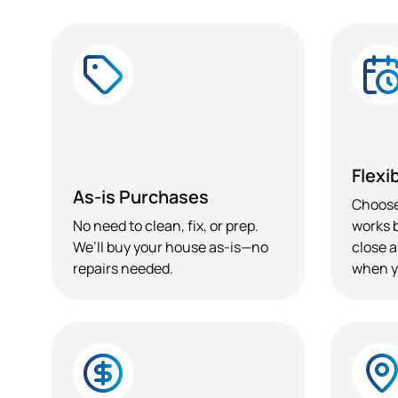
Flexi
As-is Purchases
Choose
No need to clean, fix, or prep.
works b
We’ll buy your house as-is—no
close a
repairs needed.
when y