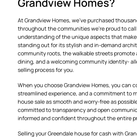
Grandview Homes?
At Grandview Homes, we’ve purchased thousand
throughout the communities we’re proud to cal
understanding of the unique aspects that make 
standing out for its stylish and in-demand archi
community roots, the walkable streets promote
dining, and a welcoming community identity- all
selling process for you.
When you choose Grandview Homes, you can coun
streamlined experience, and a commitment to m
house sale as smooth and worry-free as possible
committed to transparency and open communica
informed and confident throughout the entire p
Selling your Greendale house for cash with Gra