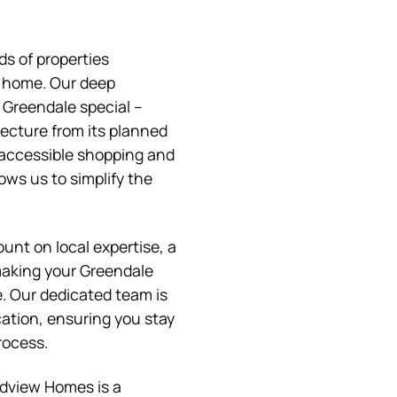
s of properties
l home. Our deep
Greendale special –
tecture from its planned
 accessible shopping and
ows us to simplify the
t on local expertise, a
aking your Greendale
. Our dedicated team is
tion, ensuring you stay
rocess.
ndview Homes is a