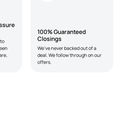
ssure
100% Guaranteed
Closings
 to
seen
We’ve never backed out of a
are,
deal. We follow through on our
offers.