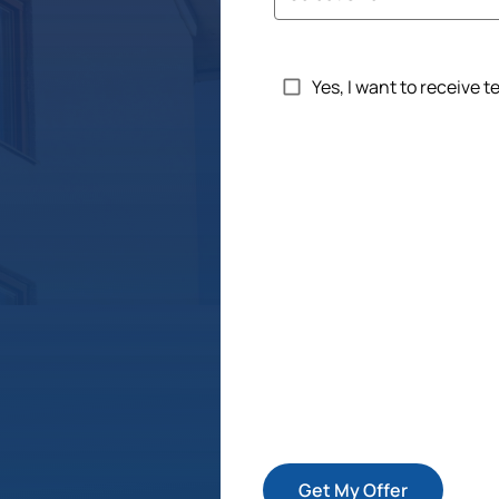
Untitled
Yes, I want to receive 
Get My Offer