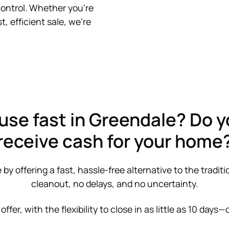
control. Whether you’re
t, efficient sale, we’re
use fast in Greendale? Do y
receive cash for your home
 offering a fast, hassle-free alternative to the traditi
cleanout, no delays, and no uncertainty.
 offer, with the flexibility to close in as little as 10 days