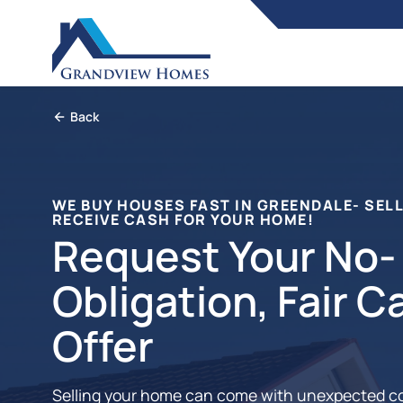
Back
WE BUY HOUSES FAST IN GREENDALE- SELL
RECEIVE CASH FOR YOUR HOME!
Request Your No-
Obligation, Fair C
Offer
Selling your home can come with unexpected c