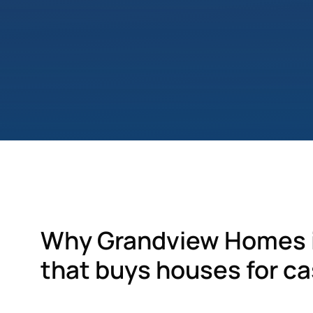
Why Grandview Homes i
that buys houses for ca