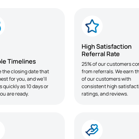
High Satisfaction
Referral Rate
ble Timelines
25% of our customers c
 the closing date that
from referrals. We earn th
est for you, and we’ll
of our customers with
s quickly as 10 days or
consistent high satisfact
ou are ready.
ratings, and reviews.