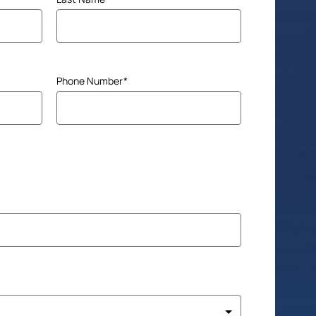
Phone Number
(Required)