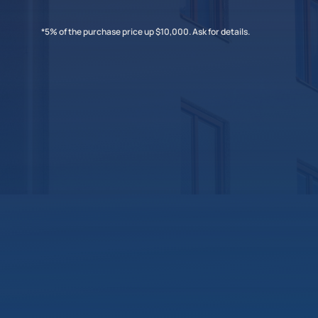
*5% of the purchase price up $10,000. Ask for details.