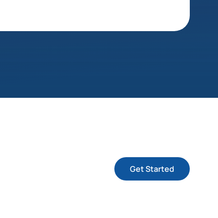
Get Started