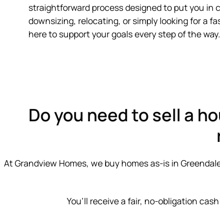
straightforward process designed to put you in 
downsizing, relocating, or simply looking for a fas
here to support your goals every step of the way.
Do you need to sell a ho
At Grandview Homes, we buy homes as-is in Greendale by
You’ll receive a fair, no-obligation cash