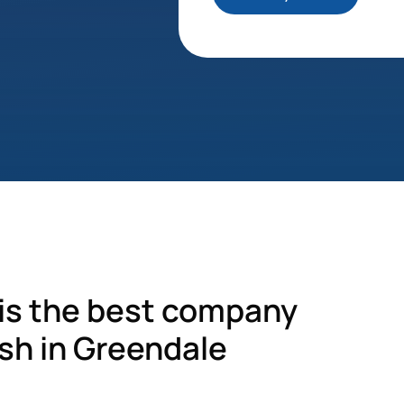
s the best company
sh in Greendale