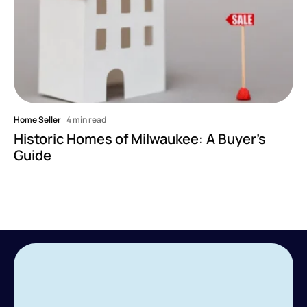
Home Seller
4 min read
Historic Homes of Milwaukee: A Buyer's
Guide