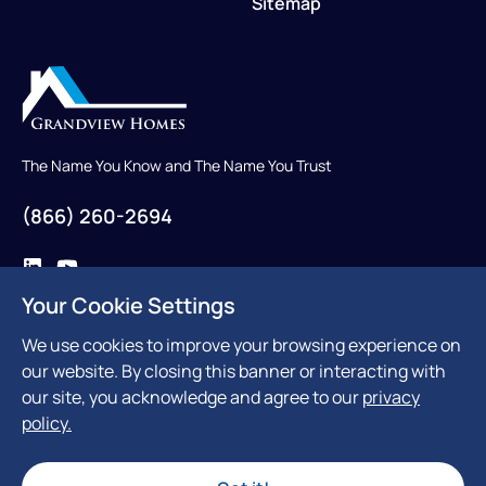
Sitemap
The Name You Know and The Name You Trust
(866) 260-2694
Your Cookie Settings
Contact Us
We use cookies to improve your browsing experience on
our website. By closing this banner or interacting with
our site, you acknowledge and agree to our
privacy
policy.
300 Reviews