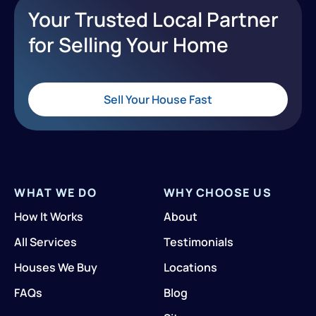
Your Trusted Local Partner
for Selling Your Home
Sell Your House Fast
WHAT WE DO
WHY CHOOSE US
How It Works
About
All Services
Testimonials
Houses We Buy
Locations
FAQs
Blog