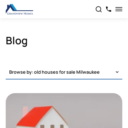
Blog
Browse by:
old houses for sale Milwaukee