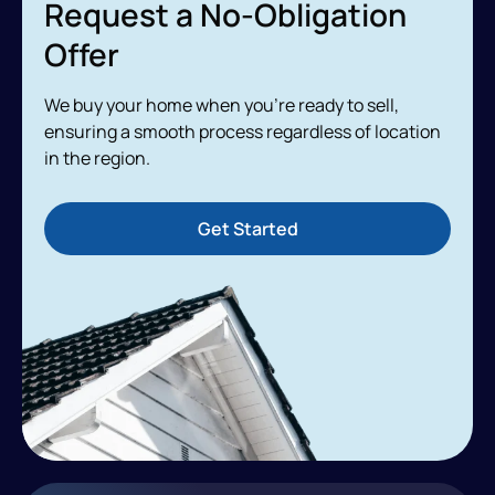
Request a No-Obligation
Offer
We buy your home when you’re ready to sell,
ensuring a smooth process regardless of location
in the region.
Get Started